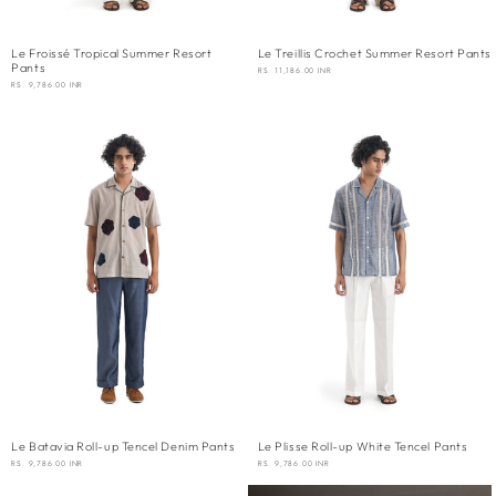
Le Froissé Tropical Summer Resort
Le Treillis Crochet Summer Resort Pants
Pants
REGULAR
RS. 11,186.00 INR
PRICE
REGULAR
RS. 9,786.00 INR
PRICE
Le Batavia Roll-up Tencel Denim Pants
Le Plisse Roll-up White Tencel Pants
REGULAR
RS. 9,786.00 INR
REGULAR
RS. 9,786.00 INR
PRICE
PRICE