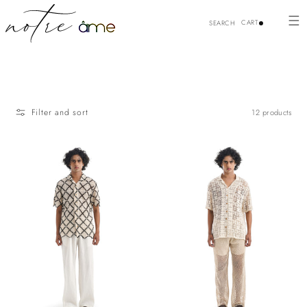
Skip to
content
CART
SEARCH
Filter and sort
12 products