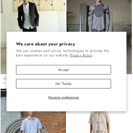
We care about your privacy
We use cookies and similar technologies to provide the
best experience on our website.
Privacy Policy
Accept
Oboe Black Oblong Trouser
Racecourse Denim Pants
No Thanks
REGULAR
RS. 11,186.00 INR
REGULAR
RS. 13,986.00 INR
PRICE
PRICE
Manage preferences