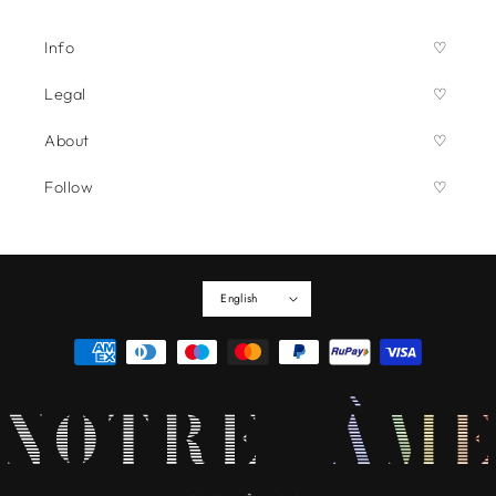
Info
Legal
About
Follow
English
Payment
methods