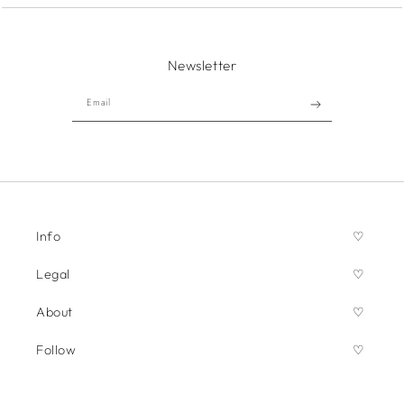
Newsletter
Email
Info
Legal
About
Follow