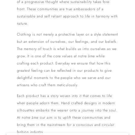
of a progressive thought where sustainability takes fore
front. These communities are true ambassadors of a
sustainable and self reliant approach to life in harmony with
nature.
Clothing is not merely a protective layer or a style statement
but an extension of ourselves, our feelings, and our beliefs.
The memory of touch is what builds us into ourselves as we
grow. It is one of the core values at notre âme while
crafting each product. Everyday we ensure that how this
greatest feeling can be reflected in our products to give
delightful moments to the people who we serve and our
artisans who craft them meticulously.
Each product has a story woven into it that comes to life
when people adorn them. Hand crafted designs in modern
silhouettes embarks the wearer onto a journey into the soul.
At notre âme our aim is to uplift these communities and
bring them in the mainstream for a conscious and circular
fashion industry.