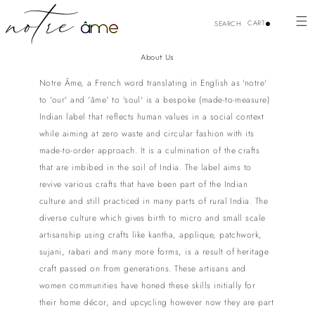
Skip to
content
CART
SEARCH
About Us
Notre Âme, a French word translating in English as 'notre'
to 'our' and 'âme' to 'soul' is a bespoke (made-to-measure)
Indian label that reflects human values in a social context
while aiming at zero waste and circular fashion with its
made-to-order approach. It is a culmination of the crafts
that are imbibed in the soil of India. The label aims to
revive various crafts that have been part of the Indian
culture and still practiced in many parts of rural India. The
diverse culture which gives birth to micro and small scale
artisanship using crafts like kantha, applique, patchwork,
sujani, rabari and many more forms, is a result of heritage
craft passed on from generations. These artisans and
women communities have honed these skills initially for
their home décor, and upcycling however now they are part