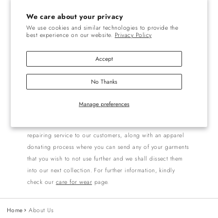
Notre âme is a reflection of ourselves. It focuses to grow
We care about your privacy
into a society of equality, and humanity where all living
We use cookies and similar technologies to provide the
best experience on our website.
Privacy Policy
beings are in sync with each other, where we borrow from
nature with mindfulness and return it in some way. We aim
Accept
to alleviate social disparity by bringing a gender neutral,
and inclusive culture to all we serve and the communities
No Thanks
that enable the generation of beautiful products at notre
âme.
Manage preferences
We at Notre âme are more than happy to collaborate with
our esteemed clientele. We offer free of cost mending/
repairing service to our customers, along with an apparel
donating process where you can send any of your garments
that you wish to not use further and we shall dissect them
into our next collection. For further information, kindly
check our
care for wear
page.
Home
About Us