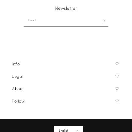
Newsletter
Email
Info
Legal
About
Follow
English