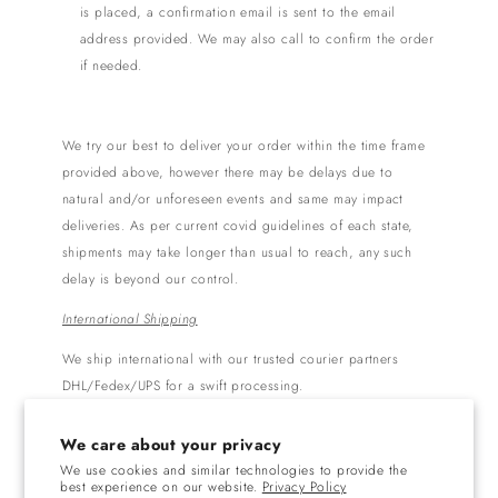
is placed, a confirmation email is sent to the email
address provided. We may also call to confirm the order
if needed.
We try our best to deliver your order within the time frame
provided above, however there may be delays due to
natural and/or unforeseen events and same may impact
deliveries. As per current covid guidelines of each state,
shipments may take longer than usual to reach, any such
delay is beyond our control.
International Shipping
We ship international with our trusted courier partners
DHL/Fedex/UPS for a swift processing.
Free shipping is available on orders above $300
We care about your privacy
USD.
We use cookies and similar technologies to provide the
Orders are generally shipped within 3-5 business
best experience on our website.
Privacy Policy