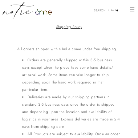
Skip to
content
CART
SEARCH
Shipping Policy
All orders shipped within India come under free shipping.
Orders are generally shipped within 3-5 business
days except when the piece have some hand details/
artisanal work. Some items can take longer to ship
depending upon the hand work required in that
particular item.
Deliveries are made by our shipping partners in
standard 3-5 business days once the order is shipped
and depending upon the location and availability of
logistics in your area.
Express deliveries are made in 2-4
days from shipping date.
All Products are subject to availability. Once an order