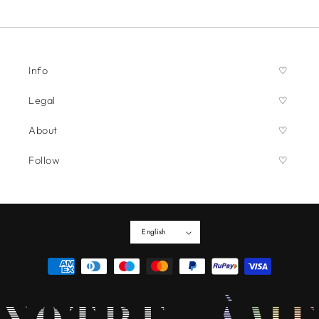
Info
Legal
About
Follow
English
Payment
methods