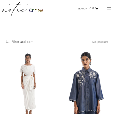
Skip to
content
CART
SEARCH
Filter and sort
138 products