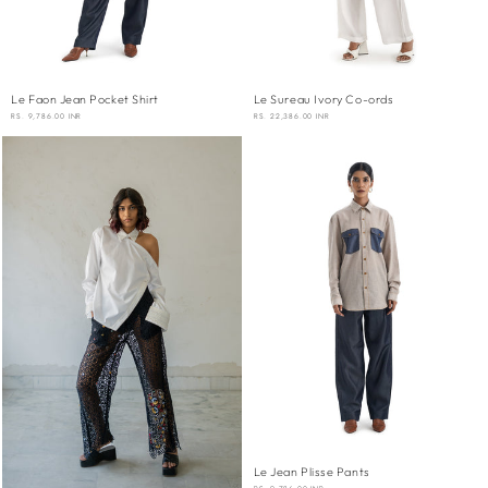
Le Faon Jean Pocket Shirt
Le Sureau Ivory Co-ords
REGULAR
RS. 9,786.00 INR
REGULAR
RS. 22,386.00 INR
PRICE
PRICE
Le Jean Plisse Pants