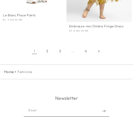
Le Blanc Plisse Pants
REGULAR
RS. 9,786.00 INR
PRICE
Embrasse-moi Ombre Fringe Dress
REGULAR
RS. 8,386.00 INR
PRICE
1
…
2
3
6
Home
Feminine
Newsletter
Email