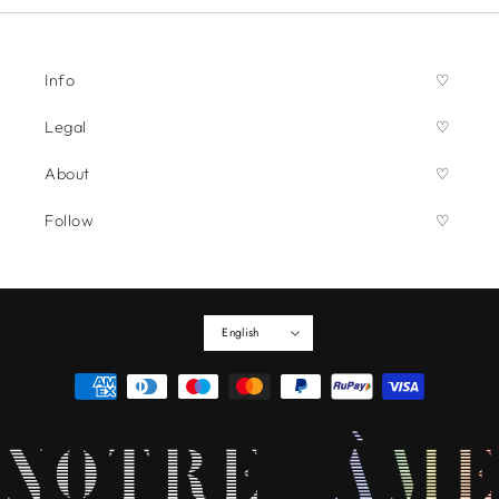
Info
Legal
About
Follow
English
Payment
methods