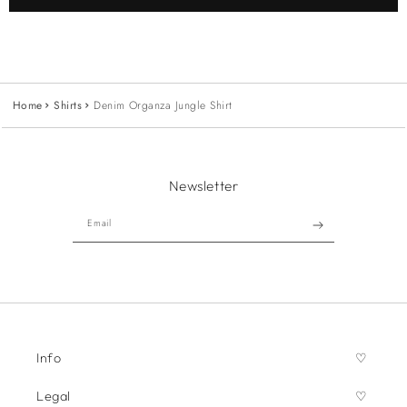
Home
Shirts
Denim Organza Jungle Shirt
Newsletter
Email
Info
Legal