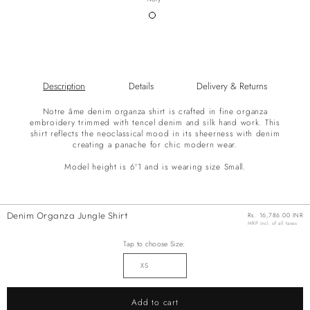
Variant
sold
out
or
unavailable
Description
Details
Delivery & Returns
Notre âme denim organza shirt is crafted in fine organza
embroidery trimmed with tencel denim and silk hand work. This
shirt reflects the neoclassical mood in its sheerness with denim
creating a panache for chic modern wear.
Model height is 6'1 and is wearing size Small.
Denim Organza Jungle Shirt
Regular
Rs. 16,786.00 INR
price
MRP incl. of all taxes
Tap to choose Size:
Add to cart