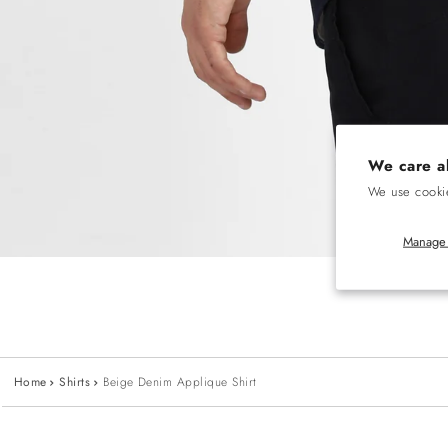
We care a
We use cookie
Manage 
Home
Shirts
Beige Denim Applique Shirt