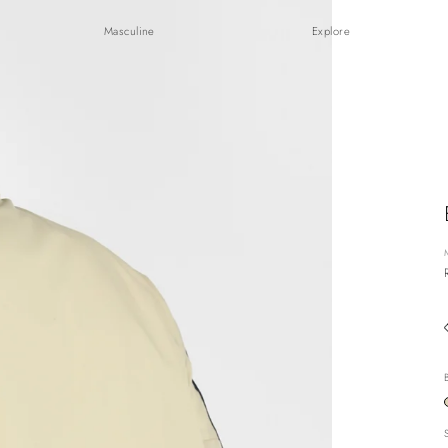
Masculine
Explore