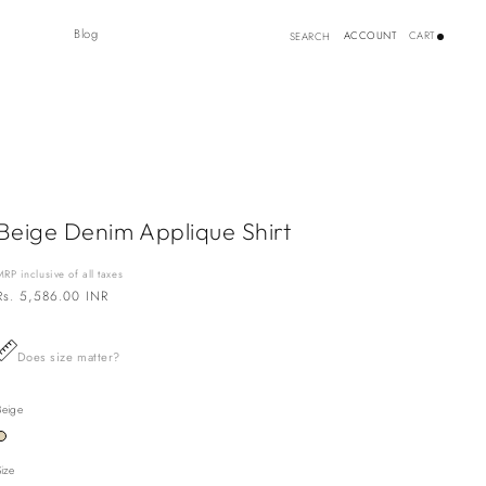
Log
Blog
ACCOUNT
CART
SEARCH
in
Beige Denim Applique Shirt
MRP inclusive of all taxes
Regular
Rs. 5,586.00 INR
price
Does size matter?
Beige
Variant
sold
out
Size
or