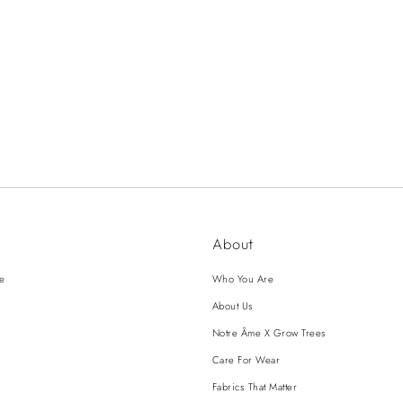
About
ce
Who You Are
About Us
Notre Âme X Grow Trees
Care For Wear
Fabrics That Matter