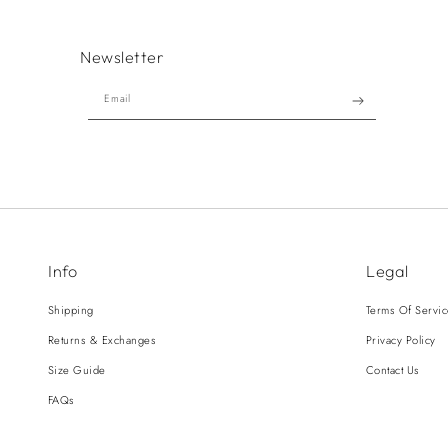
Newsletter
Email
Info
Legal
Shipping
Terms Of Servi
Returns & Exchanges
Privacy Policy
Size Guide
Contact Us
FAQs