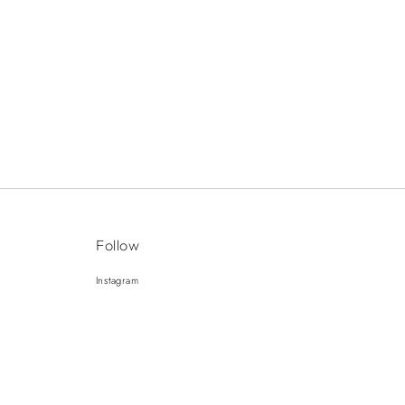
Follow
Instagram