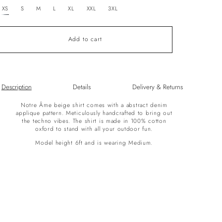
unavailable
XS
S
M
L
XL
XXL
3XL
Add to cart
Description
Details
Delivery & Returns
Notre Âme beige shirt comes with a abstract denim
applique pattern. Meticulously handcrafted to bring out
the techno vibes. The shirt is made in 100% cotton
oxford to stand with all your outdoor fun.
Model height 6ft and is wearing Medium.