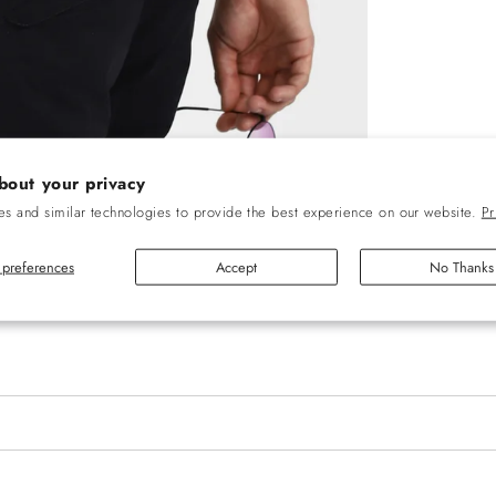
bout your privacy
s and similar technologies to provide the best experience on our website.
Pr
preferences
Accept
No Thanks