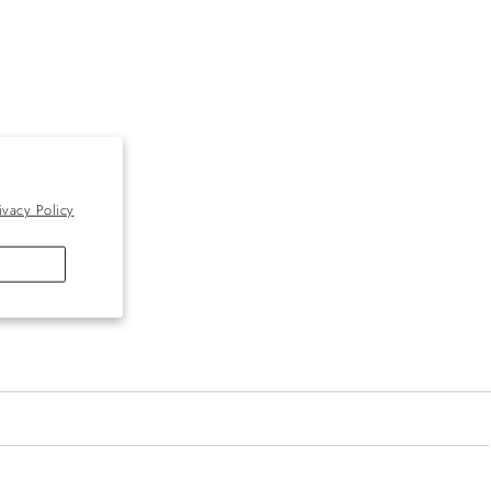
ivacy Policy