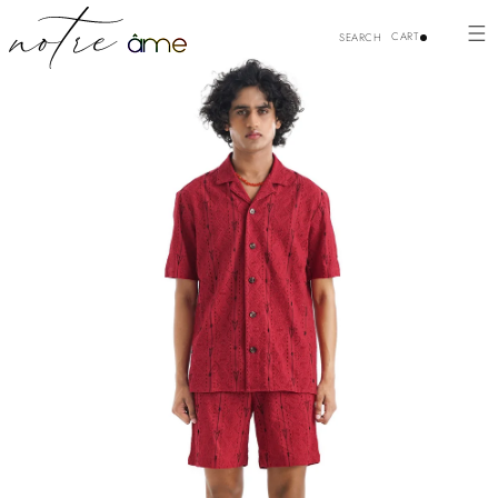
p to
Skip to
duct
content
CART
SEARCH
ormation