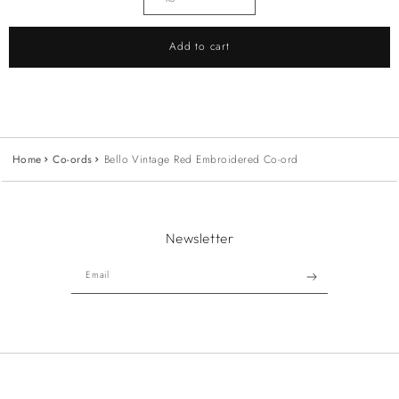
Add to cart
Home
Co-ords
Bello Vintage Red Embroidered Co-ord
Newsletter
Email