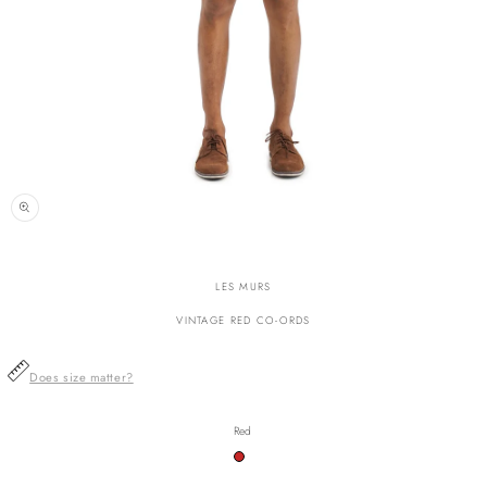
n
ia
LES MURS
al
VINTAGE RED CO-ORDS
Does size matter?
Red
Variant
sold
out