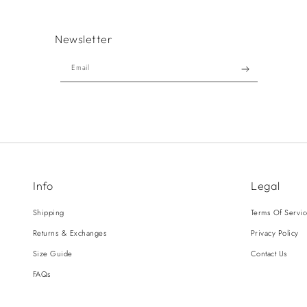
Newsletter
Email
Info
Legal
Shipping
Terms Of Servi
Returns & Exchanges
Privacy Policy
Size Guide
Contact Us
FAQs