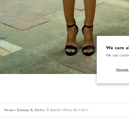
We care a
We use cookie
Manage 
Home
Dresses & Skirts
À Bientôt White Shirt Mini