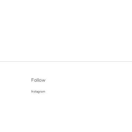
Follow
Instagram