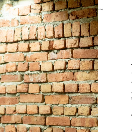
Masculine
Explore