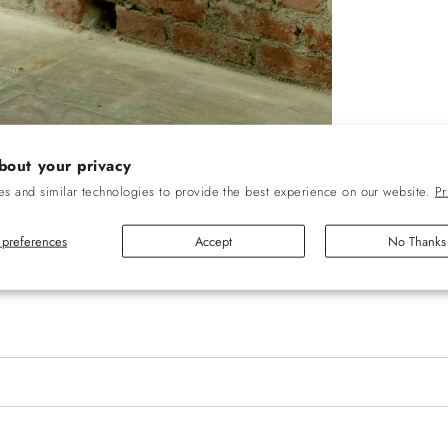
bout your privacy
s and similar technologies to provide the best experience on our website.
Pr
preferences
Accept
No Thanks