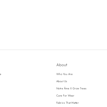
About
ce
Who You Are
About Us
Notre Âme X Grow Trees
Care For Wear
Fabrics That Matter