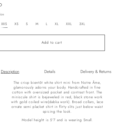
Variant
sold
out
Size
or
unavailable
XXS
XS
S
M
L
XL
XXL
3XL
Add to cart
Description
Details
Delivery & Returns
The crisp bientôt white shirt mini from Notre Âme,
glamorously adorns your body. Handcrafted in fine
cotton with oversized pocket and contrast front. The
miniscule shirt is bejeweled in red, black stone work
with gold coiled wire(dabka work). Broad collars, lace
ornate semi placket shirt in flirty slits just below waist
spicing the look.
Model height is 5'7 and is wearing Small.