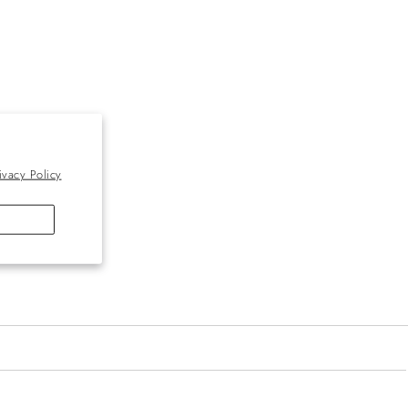
ivacy Policy