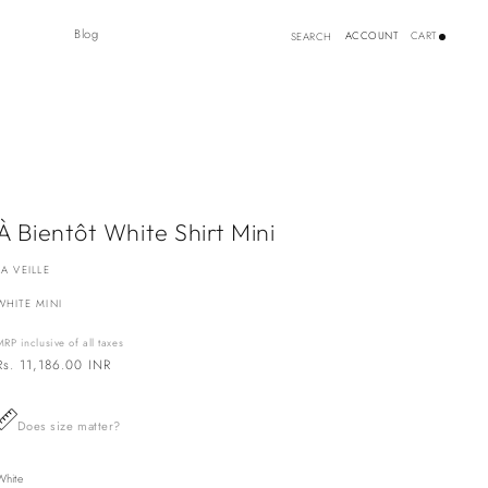
Log
Blog
ACCOUNT
CART
SEARCH
in
À Bientôt White Shirt Mini
LA VEILLE
WHITE MINI
MRP inclusive of all taxes
Regular
Rs. 11,186.00 INR
price
Does size matter?
White