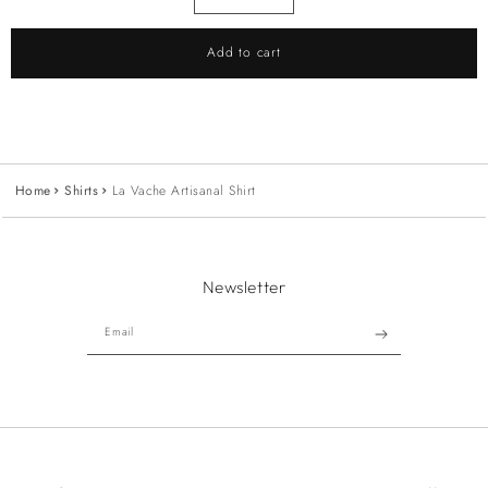
Add to cart
Home
Shirts
La Vache Artisanal Shirt
Newsletter
Email