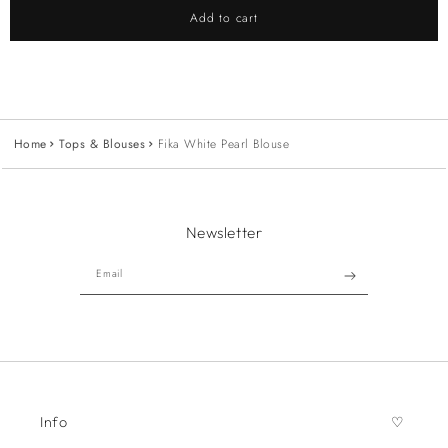
Add to cart
Home
Tops & Blouses
Fika White Pearl Blouse
Newsletter
Email
Info