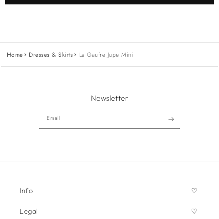
Home
Dresses & Skirts
La Gaufre Jupe Mini
Newsletter
Email
Info
Legal