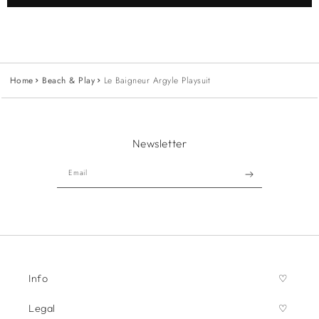
Home
Beach & Play
Le Baigneur Argyle Playsuit
Newsletter
Email
Info
Legal