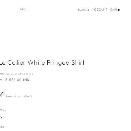
Log
Blog
ACCOUNT
CART
SEARCH
in
Le Collier White Fringed Shirt
MRP inclusive of all taxes
Regular
Rs. 5,586.00 INR
price
Does size matter?
White
Variant
sold
out
Size
or