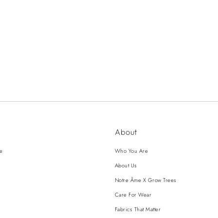
About
ce
Who You Are
About Us
Notre Âme X Grow Trees
Care For Wear
Fabrics That Matter