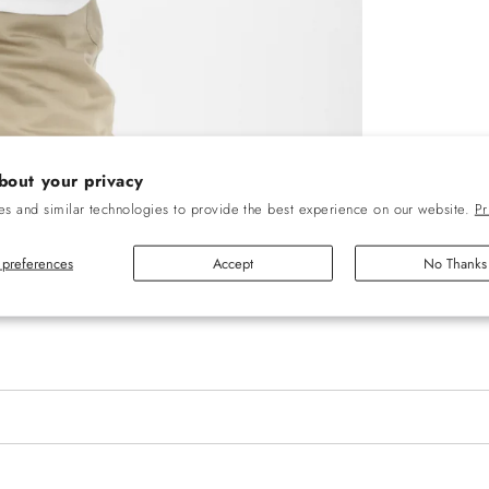
bout your privacy
s and similar technologies to provide the best experience on our website.
Pr
preferences
Accept
No Thanks