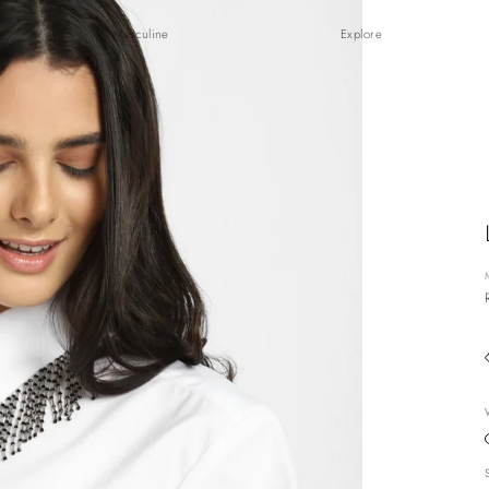
Masculine
Explore