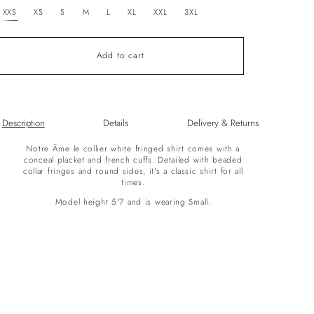
unavailable
XXS
XS
S
M
L
XL
XXL
3XL
Add to cart
Description
Details
Delivery & Returns
Notre Âme le collier white fringed shirt comes with a
conceal placket and french cuffs. Detailed with beaded
collar fringes and round sides, it's a classic shirt for all
times.
Model height 5'7 and is wearing Small.