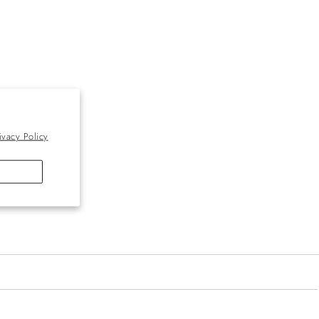
ivacy Policy