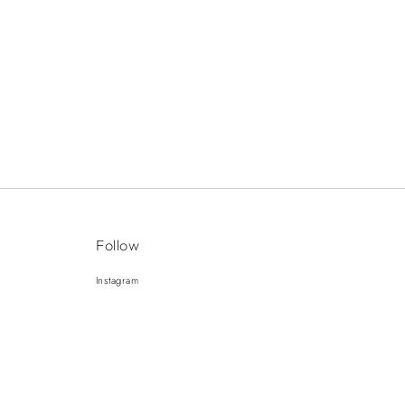
Follow
Instagram