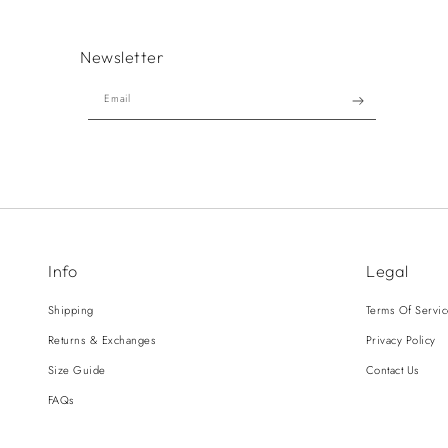
Newsletter
Email
Info
Legal
Shipping
Terms Of Servi
Returns & Exchanges
Privacy Policy
Size Guide
Contact Us
FAQs