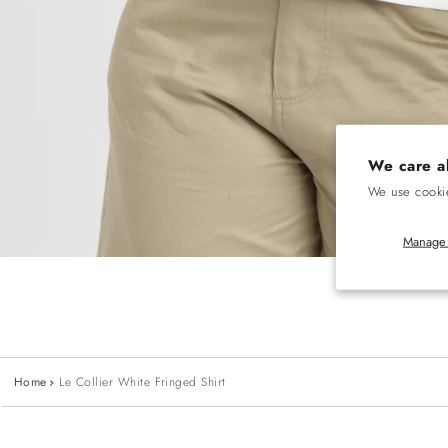
We care a
We use cookie
Manage 
Home
Le Collier White Fringed Shirt