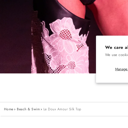
We care a
We use cookie
Manage 
Home
Beach & Swim
Le Doux Amour Silk Top