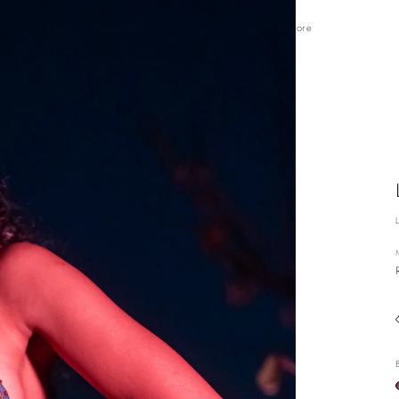
Masculine
Explore