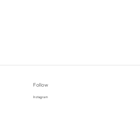
Follow
Instagram