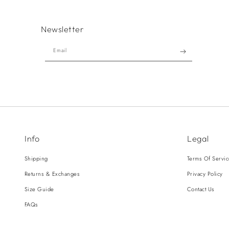
Newsletter
Email
Info
Legal
Shipping
Terms Of Servi
Returns & Exchanges
Privacy Policy
Size Guide
Contact Us
FAQs