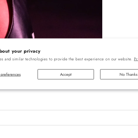
bout your privacy
s and similar technologies to provide the best experience on our website.
Pr
preferences
Accept
No Thanks