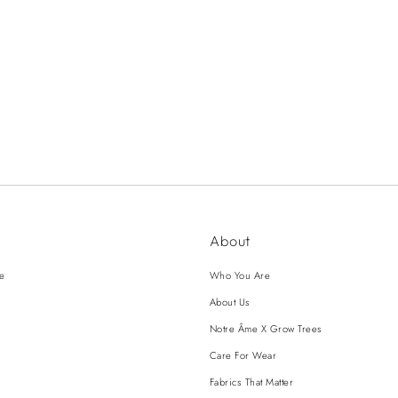
About
ce
Who You Are
About Us
Notre Âme X Grow Trees
Care For Wear
Fabrics That Matter