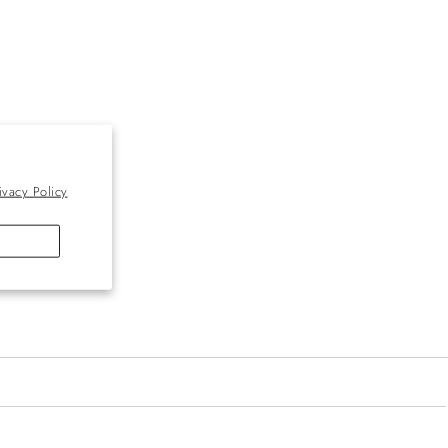
ivacy Policy