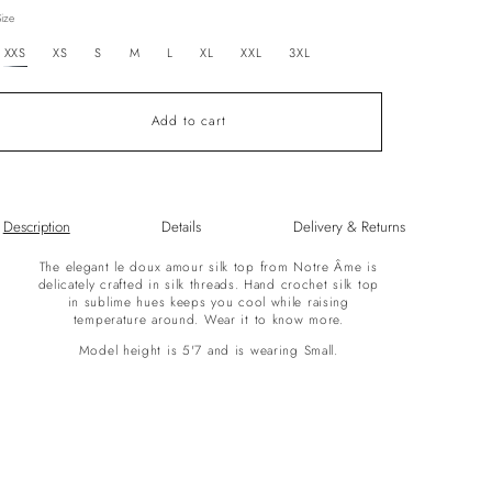
out
Size
or
unavailable
XXS
XS
S
M
L
XL
XXL
3XL
Add to cart
Description
Details
Delivery & Returns
The elegant le doux amour silk top from Notre Âme is
delicately crafted in silk threads. Hand crochet silk top
in sublime hues keeps you cool while raising
temperature around. Wear it to know more.
Model height is 5'7 and is wearing Small.