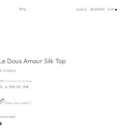
Log
Blog
ACCOUNT
CART
SEARCH
in
Le Doux Amour Silk Top
LE MASQUE
MRP inclusive of all taxes
Regular
Rs. 6,986.00 INR
price
Does size matter?
Blue-Mustard
Variant
sold