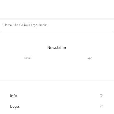
Home
Le Galbe Cargo Denim
Newsletter
Email
Info
Legal