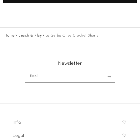
Home
Beach & Play
Le Galbe Olive Crochet Shorts
Newsletter
Email
Info
Legal