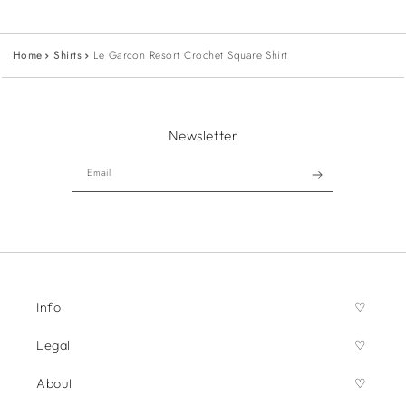
Home
Shirts
Le Garcon Resort Crochet Square Shirt
Newsletter
Email
Info
Legal
About