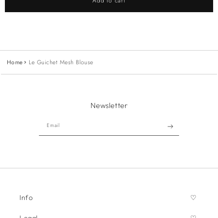
Add to cart
Home
Le Guichet Mesh Blouse
Newsletter
Email
Info
Legal