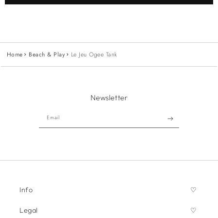
Home
Beach & Play
Le Jeu Ogee Tank
Newsletter
Email
Info
Legal