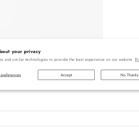
bout your privacy
s and similar technologies to provide the best experience on our website.
Pr
preferences
Accept
No Thanks