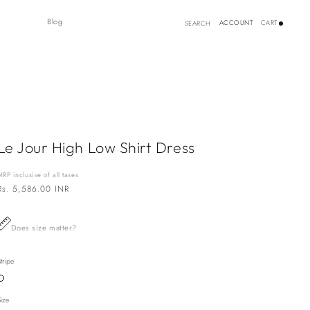
Log
Blog
ACCOUNT
CART
SEARCH
in
Le Jour High Low Shirt Dress
MRP inclusive of all taxes
Regular
Rs. 5,586.00 INR
price
Does size matter?
tripe
Variant
sold
out
Size
or