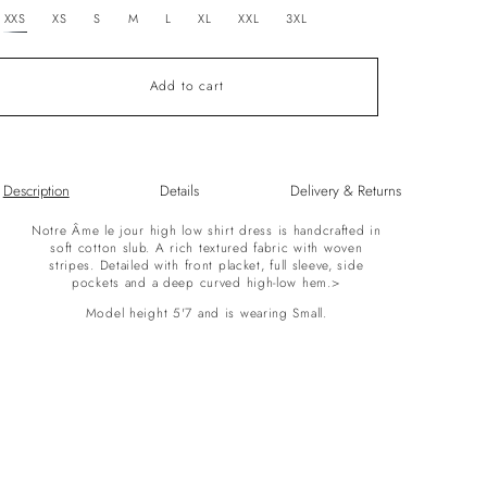
unavailable
XXS
XS
S
M
L
XL
XXL
3XL
Add to cart
Description
Details
Delivery & Returns
Notre Âme le jour high low shirt dress is handcrafted in
soft cotton slub. A rich textured fabric with woven
stripes. Detailed with front placket, full sleeve, side
pockets and a deep curved high-low hem.>
Model height 5'7 and is wearing Small.