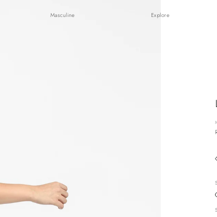
Masculine
Explore
S