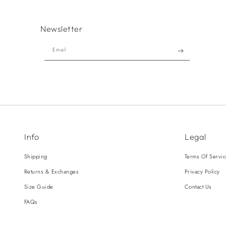
Newsletter
Email
Info
Legal
Shipping
Terms Of Servi
Returns & Exchanges
Privacy Policy
Size Guide
Contact Us
FAQs