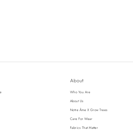
About
ce
Who You Are
About Us
Notre Âme X Grow Trees
Care For Wear
Fabrics That Matter