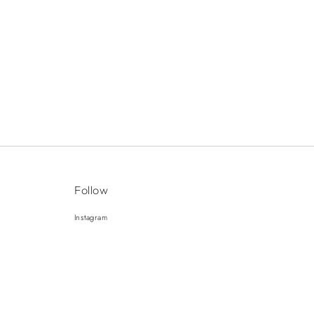
Follow
Instagram