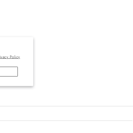
ivacy Policy