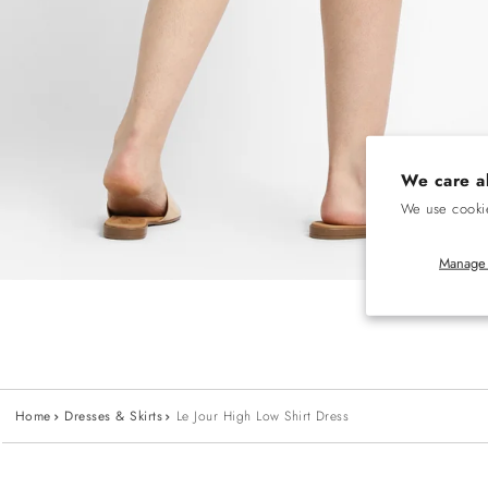
We care a
We use cookie
Manage 
Home
Dresses & Skirts
Le Jour High Low Shirt Dress