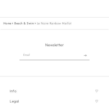
Home
Beach & Swim
Le Noire Rainbow Maillot
Newsletter
Email
Info
Legal