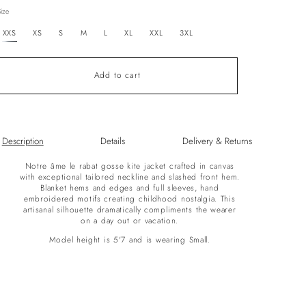
out
Size
or
unavailable
XXS
XS
S
M
L
XL
XXL
3XL
Add to cart
Description
Details
Delivery & Returns
Notre âme le rabat gosse kite jacket crafted in canvas
with exceptional tailored neckline and slashed front hem.
Blanket hems and edges and full sleeves, hand
embroidered motifs creating childhood nostalgia. This
artisanal silhouette dramatically compliments the wearer
on a day out or vacation.
Model height is 5'7 and is wearing Small.