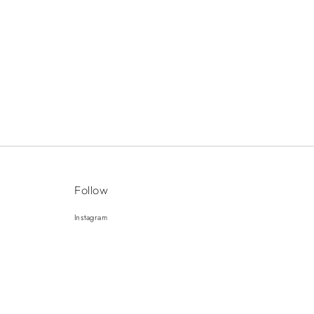
Follow
Instagram