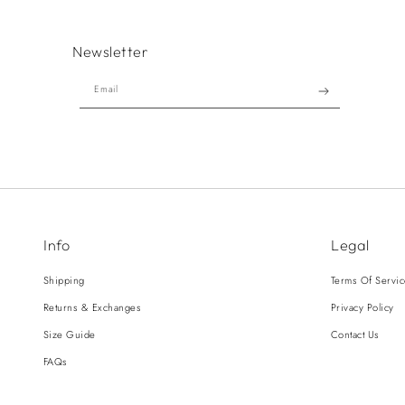
Newsletter
Email
Info
Legal
Shipping
Terms Of Servi
Returns & Exchanges
Privacy Policy
Size Guide
Contact Us
FAQs