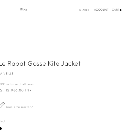
Log
Blog
ACCOUNT
CART
SEARCH
in
Le Rabat Gosse Kite Jacket
LA VEILLE
MRP inclusive of all taxes
Regular
Rs. 13,986.00 INR
price
Does size matter?
Black
Variant
sold