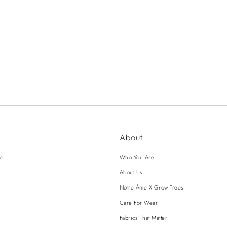
About
ce
Who You Are
About Us
Notre Âme X Grow Trees
Care For Wear
Fabrics That Matter