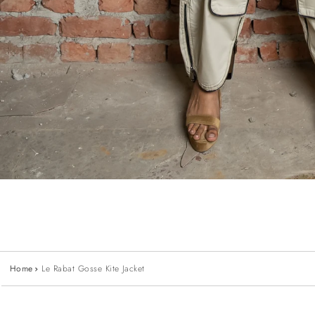
Home
Le Rabat Gosse Kite Jacket