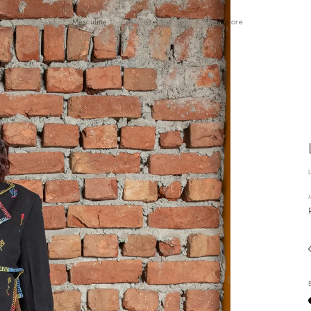
Masculine
Explore