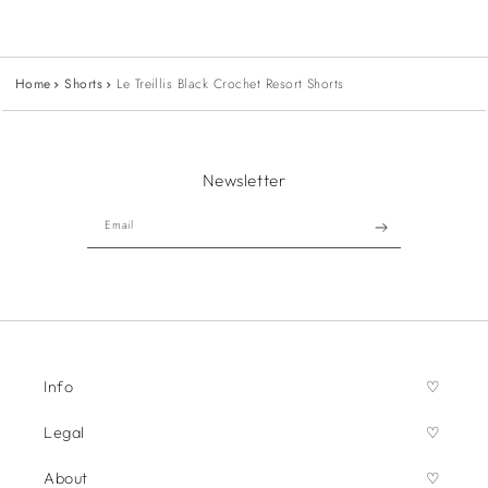
Home
Shorts
Le Treillis Black Crochet Resort Shorts
Newsletter
Email
Info
Legal
About