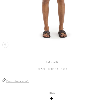
n
ia
LES MURS
al
BLACK LATTICE SHORTS
Does size matter?
Black
Variant
sold
out