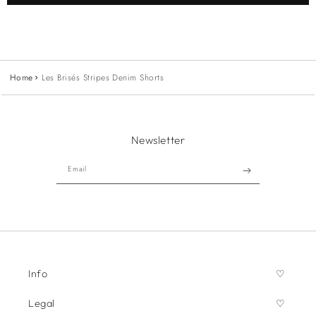
Home
Les Brisés Stripes Denim Shorts
Newsletter
Email
Info
Legal