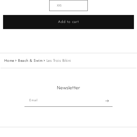
Add to cart
Home
Beach & Swim
Les Trois Bikini
Newsletter
Email