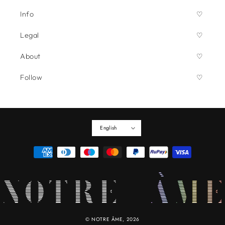
Info
Legal
About
Follow
English
Payment
methods
©
NOTRE ÂME
, 2026