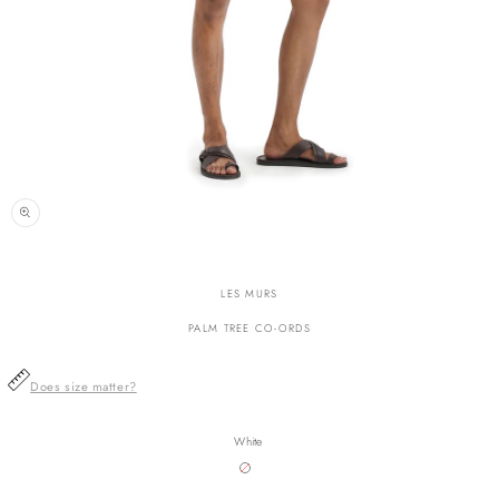
n
ia
LES MURS
al
PALM TREE CO-ORDS
Does size matter?
White
Variant
sold
out