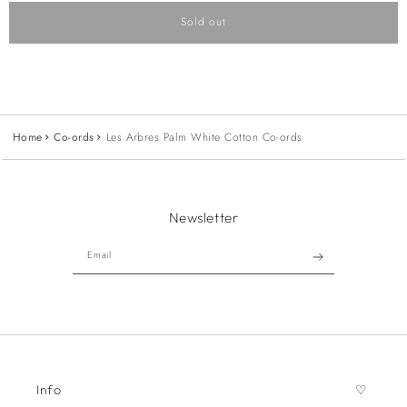
Sold out
Home
Co-ords
Les Arbres Palm White Cotton Co-ords
Newsletter
Email
Info