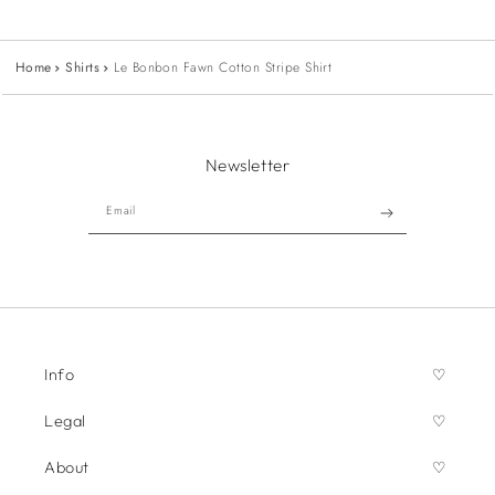
Home
Shirts
Le Bonbon Fawn Cotton Stripe Shirt
Newsletter
Email
Info
Legal
About