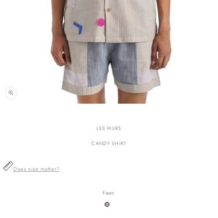
n
ia
LES MURS
al
CANDY SHIRT
Does size matter?
Fawn
Variant
sold
out