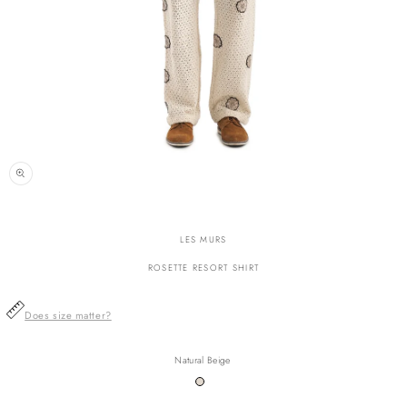
n
ia
LES MURS
al
ROSETTE RESORT SHIRT
Does size matter?
Natural Beige
Variant
sold
out