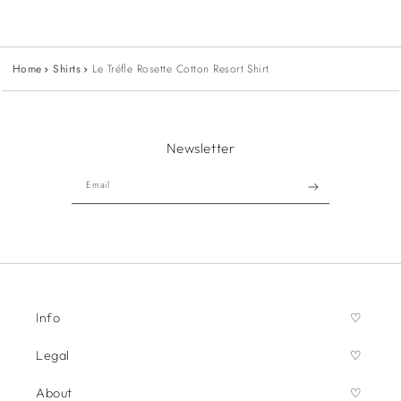
Home
Shirts
Le Tréfle Rosette Cotton Resort Shirt
Newsletter
Email
Info
Legal
About