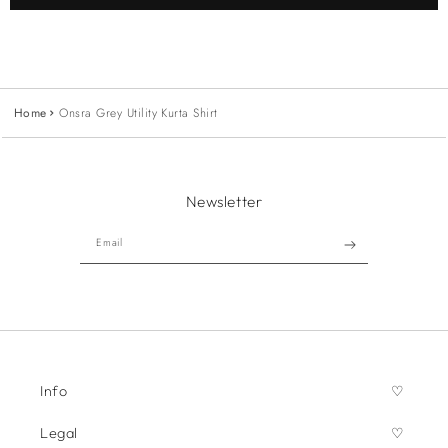
Home
Onsra Grey Utility Kurta Shirt
Newsletter
Email
Info
Legal