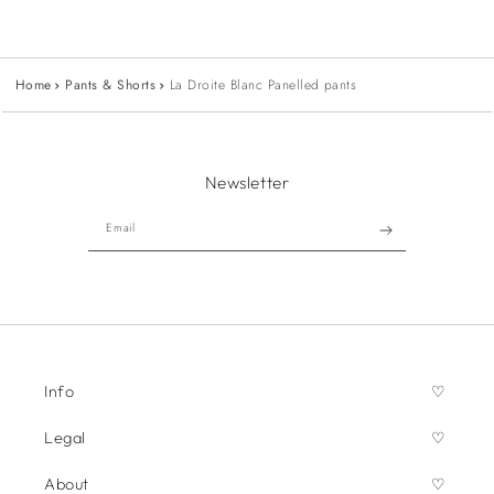
Home
Pants & Shorts
La Droite Blanc Panelled pants
Newsletter
Email
Info
Legal
About