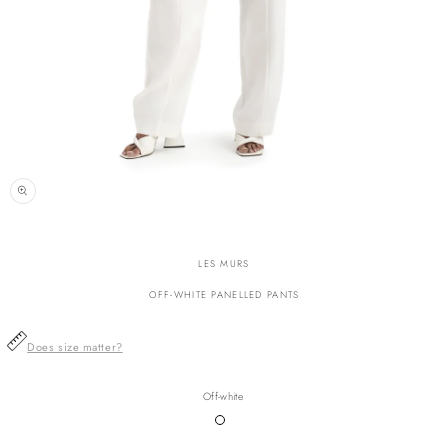
n
ia
LES MURS
al
OFF-WHITE PANELLED PANTS
Does size matter?
Off-white
Variant
sold
out